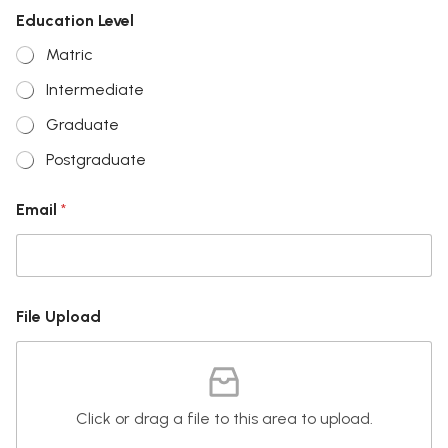
Education Level
Matric
Intermediate
Graduate
Postgraduate
N
Email
*
a
m
e
E
d
u
File Upload
c
a
t
i
o
Click or drag a file to this area to upload.
n
F