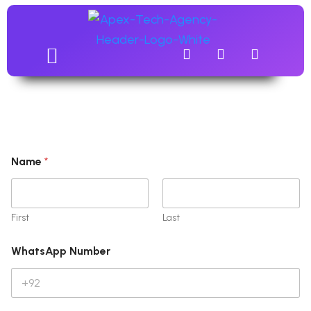
Name
*
First
Last
WhatsApp Number